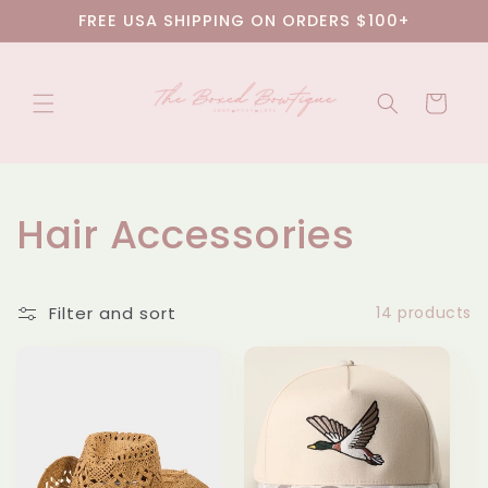
Skip to
FREE USA SHIPPING ON ORDERS $100+
content
Cart
C
Hair Accessories
o
Filter and sort
14 products
l
l
e
c