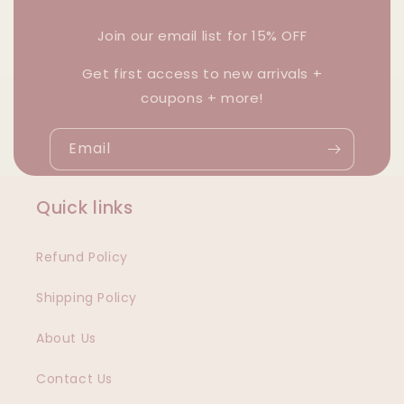
Join our email list for 15% OFF
Get first access to new arrivals +
coupons + more!
Email
Quick links
Refund Policy
Shipping Policy
About Us
Contact Us