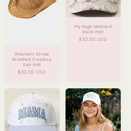
t
i
Fly High Mallard
Duck Hat
o
Regular
$32.00 USD
n
price
Western Straw
:
Braided Cowboy
Sun Hat
Regular
$32.00 USD
price