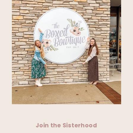
Join the Sisterhood