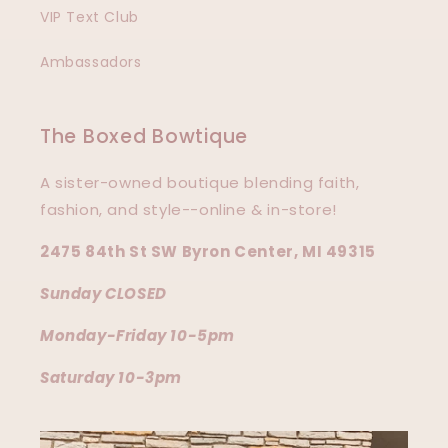
VIP Text Club
Ambassadors
The Boxed Bowtique
A sister-owned boutique blending faith,
fashion, and style--online & in-store!
2475 84th St SW Byron Center, MI 49315
Sunday CLOSED
Monday-Friday 10-5pm
Saturday 10-3pm