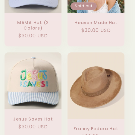
Sold out
MAMA Hat (2
Heaven Made Hat
Colors)
Regular
$30.00 USD
Regular
$30.00 USD
price
price
Jesus Saves Hat
Regular
$30.00 USD
Franny Fedora Hat
price