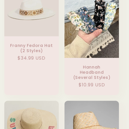
Franny Fedora Hat
(2 Styles)
Regular
$34.99 USD
price
Hannah
Headband
(Several Styles)
Regular
$10.99 USD
price