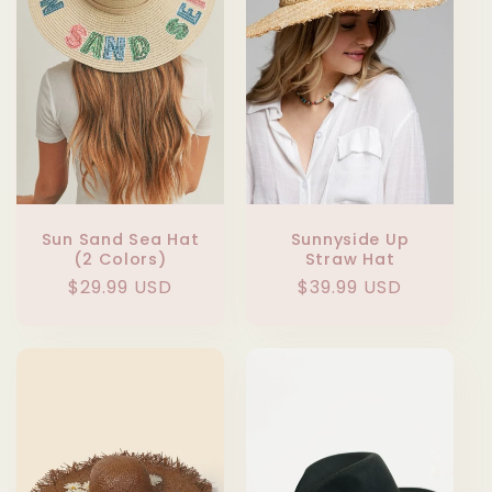
Sun Sand Sea Hat
Sunnyside Up
(2 Colors)
Straw Hat
Regular
$29.99 USD
Regular
$39.99 USD
price
price