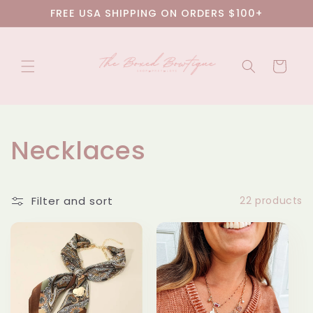
Skip to
FREE USA SHIPPING ON ORDERS $100+
content
Cart
C
Necklaces
o
Filter and sort
22 products
l
l
e
c