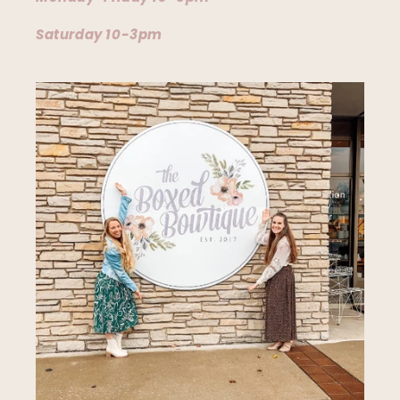
Saturday 10-3pm