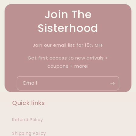
Join The
Sisterhood
Join our email list for 15% OFF
Get first access to new arrivals +
coupons + more!
Email
Quick links
Refund Policy
Shipping Policy