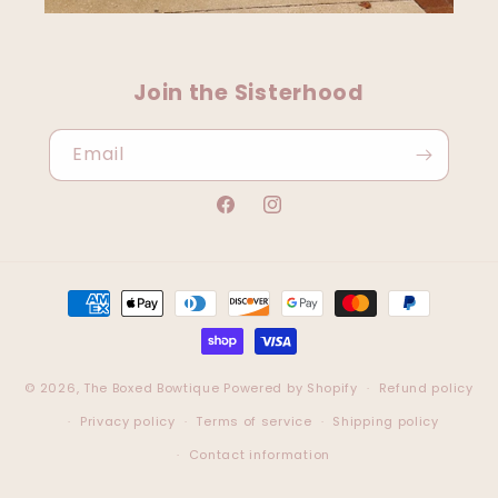
Join the Sisterhood
Email
Facebook
Instagram
Payment
methods
© 2026,
The Boxed Bowtique
Powered by Shopify
Refund policy
Privacy policy
Terms of service
Shipping policy
Contact information