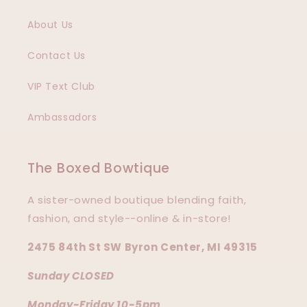
About Us
Contact Us
VIP Text Club
Ambassadors
The Boxed Bowtique
A sister-owned boutique blending faith,
fashion, and style--online & in-store!
2475 84th St SW Byron Center, MI 49315
Sunday CLOSED
Monday-Friday 10-5pm