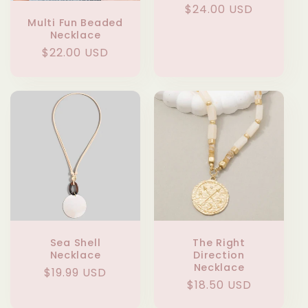
Regular
$24.00 USD
Multi Fun Beaded
price
Necklace
Regular
$22.00 USD
price
Sea Shell
The Right
Necklace
Direction
Necklace
Regular
$19.99 USD
Regular
$18.50 USD
price
price