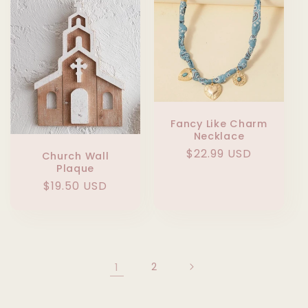
Fancy Like Charm
Necklace
Regular
$22.99 USD
Church Wall
Plaque
price
Regular
$19.50 USD
price
1
2