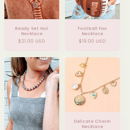
Ready Set Hut
Football Fan
Necklace
Necklace
Regular
$21.00 USD
Regular
$19.00 USD
price
price
Delicate Charm
Necklace