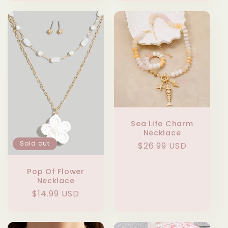
Sea Life Charm
Necklace
Sold out
Regular
$26.99 USD
price
Pop Of Flower
Necklace
Regular
$14.99 USD
price