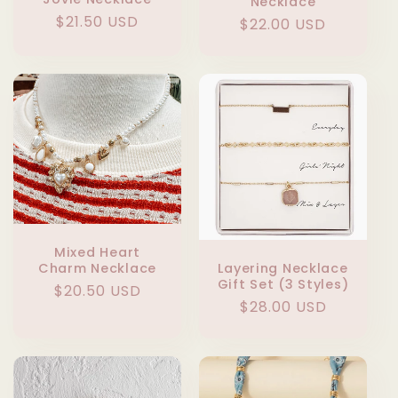
Necklace
Regular
$21.50 USD
Regular
$22.00 USD
price
price
Mixed Heart
Layering Necklace
Charm Necklace
Gift Set (3 Styles)
Regular
$20.50 USD
Regular
$28.00 USD
price
price