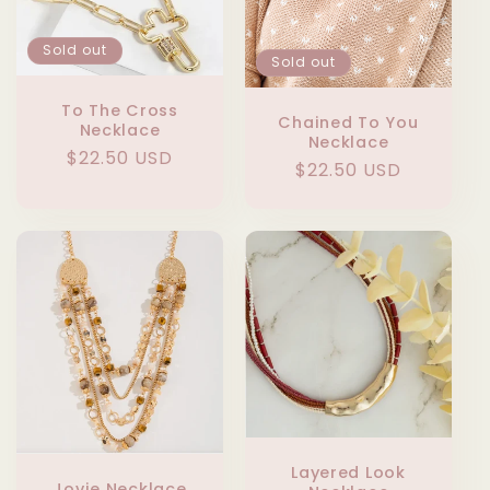
Sold out
Sold out
To The Cross
Chained To You
Necklace
Necklace
Regular
$22.50 USD
Regular
$22.50 USD
price
price
Layered Look
Jovie Necklace