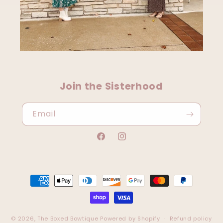
Join the Sisterhood
Email
Facebook
Instagram
Payment
methods
© 2026,
The Boxed Bowtique
Powered by Shopify
Refund policy