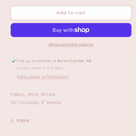
for
for
Add to cart
Lambs
Lambs
Ear
Ear
Wreath
Wreath
More payment options
Pickup available at
Byron Center, MI
Usually ready in 2-4 days
View store information
Fabric, Wire, Wood
20" Outside, 9" Inside
Share