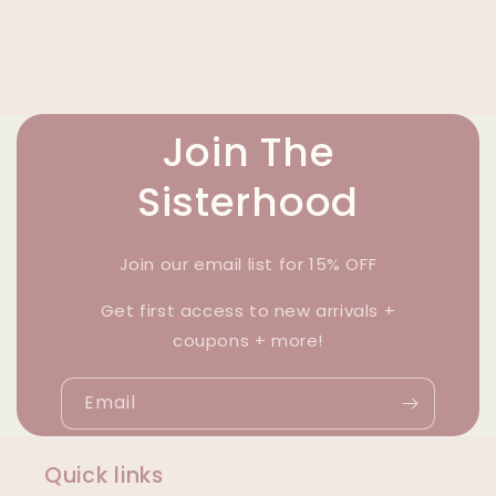
Join The
Sisterhood
Join our email list for 15% OFF
Get first access to new arrivals +
coupons + more!
Email
Quick links