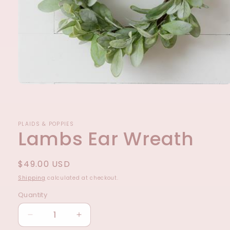
Open
media
1
in
modal
PLAIDS & POPPIES
Lambs Ear Wreath
Regular
$49.00 USD
price
Shipping
calculated at checkout.
Quantity
Decrease
Increase
quantity
quantity