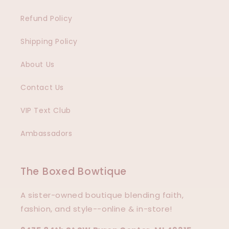
Refund Policy
Shipping Policy
About Us
Contact Us
VIP Text Club
Ambassadors
The Boxed Bowtique
A sister-owned boutique blending faith,
fashion, and style--online & in-store!