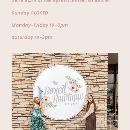
2475 84th St SW Byron Center, MI 49315
Sunday CLOSED
Monday-Friday 10-5pm
Saturday 10-3pm