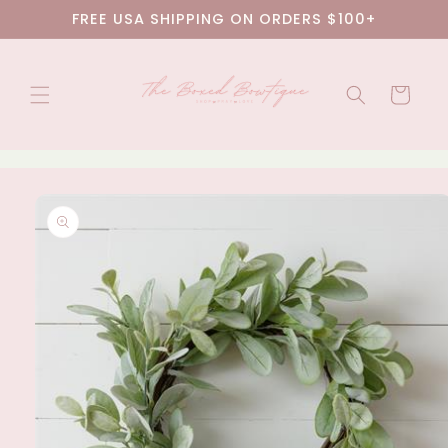
Skip to
FREE USA SHIPPING ON ORDERS $100+
content
Cart
Skip to
product
information