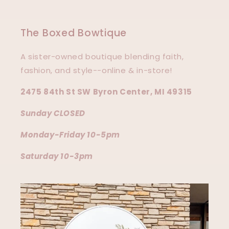
The Boxed Bowtique
A sister-owned boutique blending faith,
fashion, and style--online & in-store!
2475 84th St SW Byron Center, MI 49315
Sunday CLOSED
Monday-Friday 10-5pm
Saturday 10-3pm