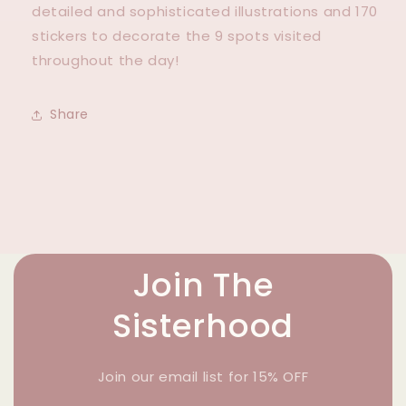
detailed and sophisticated illustrations and 170
stickers to decorate the 9 spots visited
throughout the day!
Share
Join The
Sisterhood
Join our email list for 15% OFF