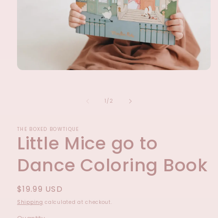
Open
media
1
in
of
1
/
2
modal
THE BOXED BOWTIQUE
Little Mice go to
Dance Coloring Book
Regular
$19.99 USD
price
Shipping
calculated at checkout.