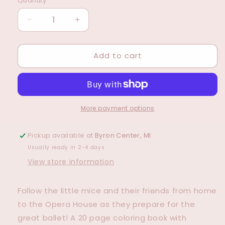
Quantity
Decrease
Increase
quantity
quantity
for
for
Add to cart
Little
Little
Mice
Mice
go
go
to
to
Dance
Dance
Coloring
Coloring
More payment options
Book
Book
Pickup available at
Byron Center, MI
Usually ready in 2-4 days
View store information
Follow the little mice and their friends from home
to the Opera House as they prepare for the
great ballet! A 20 page coloring book with