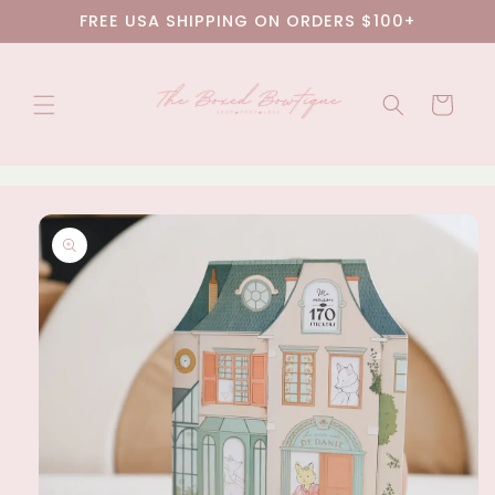
Skip to
FREE USA SHIPPING ON ORDERS $100+
content
Cart
Skip to
product
information