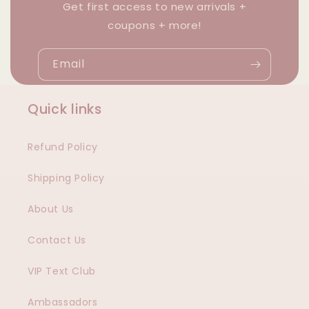
Get first access to new arrivals +
coupons + more!
Email
Quick links
Refund Policy
Shipping Policy
About Us
Contact Us
VIP Text Club
Ambassadors