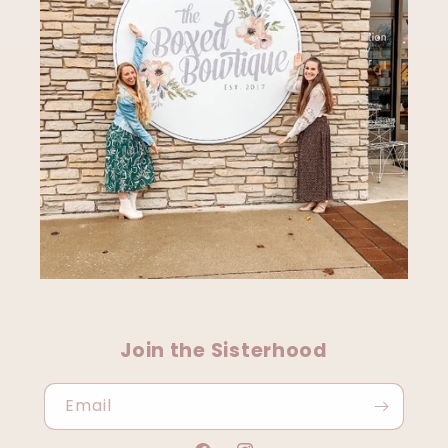
Join the Sisterhood
Email