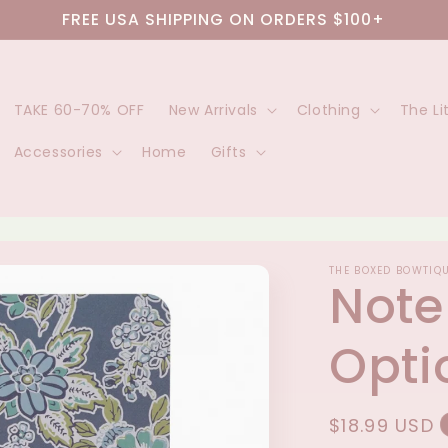
FREE USA SHIPPING ON ORDERS $100+
TAKE 60-70% OFF
New Arrivals
Clothing
The Li
Accessories
Home
Gifts
THE BOXED BOWTIQ
Note
Opti
Regular
$18.99 USD