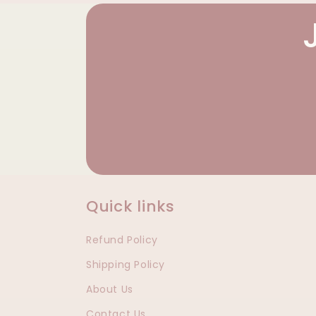
Quick links
Refund Policy
Shipping Policy
About Us
Contact Us