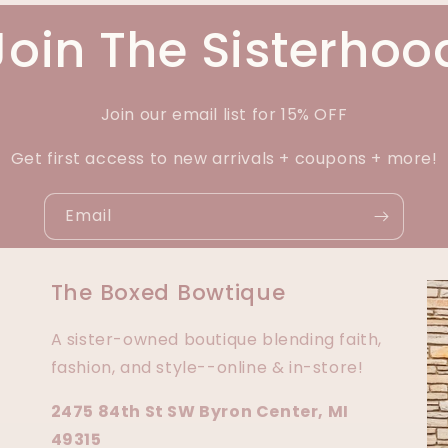
Join The Sisterhoo
Join our email list for 15% OFF
Get first access to new arrivals + coupons + more!
Email
The Boxed Bowtique
A sister-owned boutique blending faith,
fashion, and style--online & in-store!
2475 84th St SW Byron Center, MI
49315