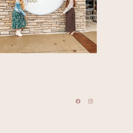
Facebook
Instagram