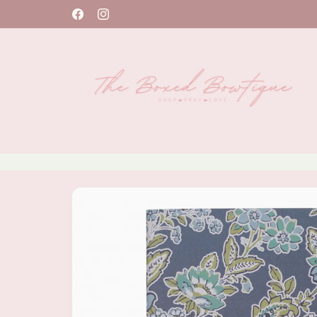
Skip to
Facebook
Instagram
content
Skip to
product
information