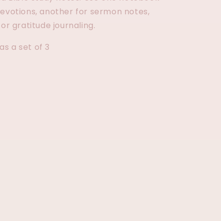
devotions, another for sermon notes,
for gratitude journaling.
s a set of 3