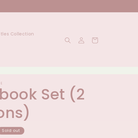
ttles Collection
Log
Cart
in
UE
book Set (2
ons)
Sold out