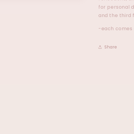
for personal 
and the third 
-each comes a
Share