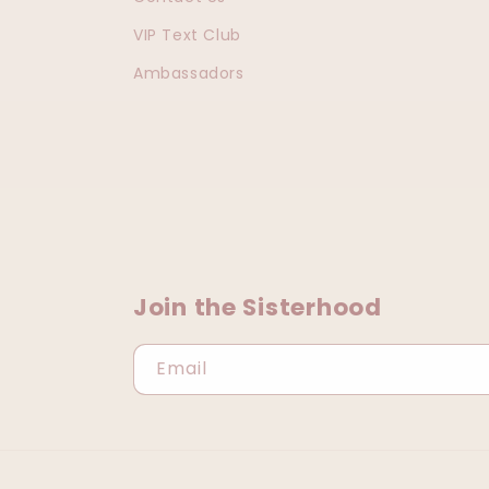
VIP Text Club
Ambassadors
Join the Sisterhood
Email