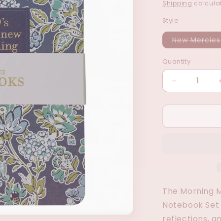
price
Shipping
calculat
Style
New Mercies
Quantity
Decrease
quantity
for
Notebook
Set
(2
Options)
The Morning M
Notebook Set 
reflections, 