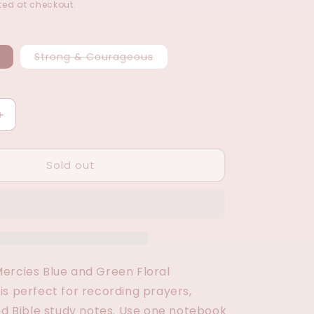
ed at checkout.
Variant
Variant
Strong & Courageous
sold
sold
out
out
or
or
unavailable
unavailable
Increase
quantity
for
Sold out
Notebook
Set
(2
Options)
ercies Blue and Green Floral
is perfect for recording prayers,
and Bible study notes. Use one notebook