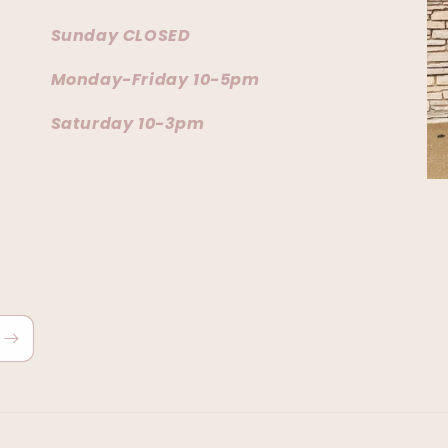
Sunday CLOSED
Monday-Friday 10-5pm
Saturday 10-3pm