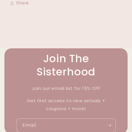
Share
Join The
Sisterhood
Join our email list for 15% OFF
Get first access to new arrivals +
coupons + more!
Email