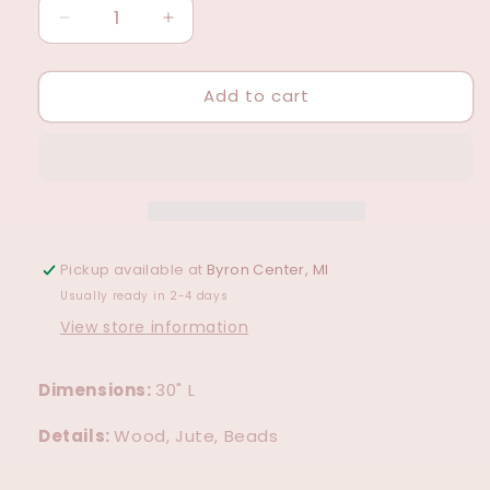
Decrease
Increase
quantity
quantity
for
for
Add to cart
Pearl
Pearl
Bead
Bead
&amp;
&amp;
Wood
Wood
Garland
Garland
Pickup available at
Byron Center, MI
Usually ready in 2-4 days
View store information
Dimensions:
30" L
Details:
Wood, Jute, Beads