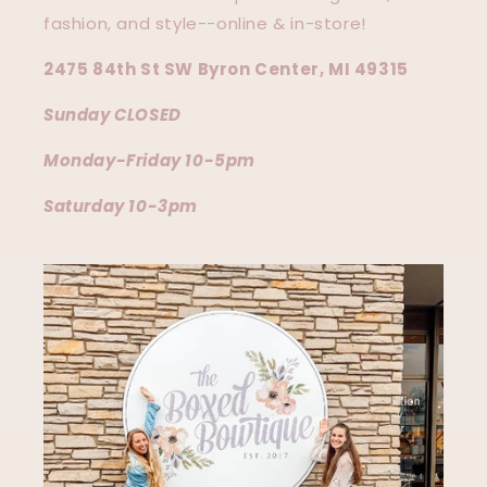
fashion, and style--online & in-store!
2475 84th St SW Byron Center, MI 49315
Sunday CLOSED
Monday-Friday 10-5pm
Saturday 10-3pm