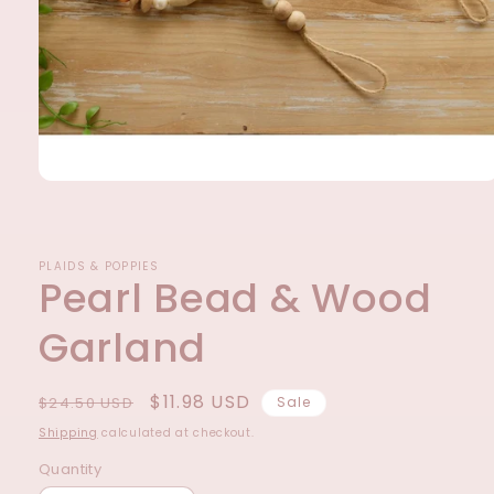
Open
media
1
in
modal
PLAIDS & POPPIES
Pearl Bead & Wood
Garland
Regular
Sale
$11.98 USD
$24.50 USD
Sale
price
price
Shipping
calculated at checkout.
Quantity