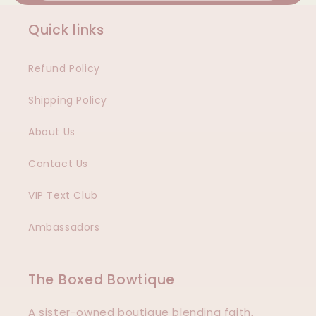
Quick links
Refund Policy
Shipping Policy
About Us
Contact Us
VIP Text Club
Ambassadors
The Boxed Bowtique
A sister-owned boutique blending faith,