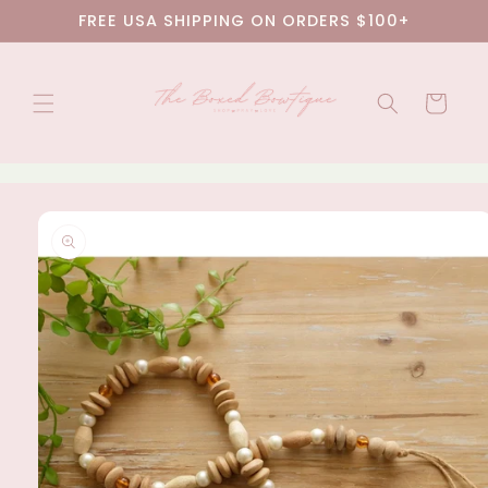
Skip to
FREE USA SHIPPING ON ORDERS $100+
content
Cart
Skip to
product
information