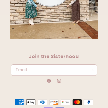
Join the Sisterhood
Email
Facebook
Instagram
Payment
methods