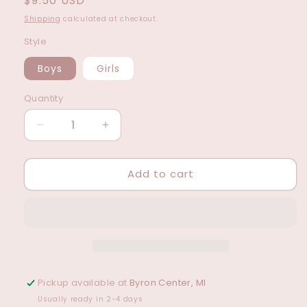
Regular
$9.50 USD
price
Shipping
calculated at checkout.
Style
Boys
Girls
Quantity
Decrease
Increase
quantity
quantity
for
for
Add to cart
Pen
Pen
Set
Set
For
For
Girls/Boys
Girls/Boys
(2
(2
Styles)
Styles)
Pickup available at
Byron Center, MI
Usually ready in 2-4 days