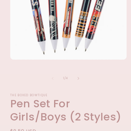
Open
media
1
in
of
1
/
4
modal
THE BOXED BOWTIQUE
Pen Set For
Girls/Boys (2 Styles)