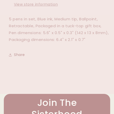
View store information
5 pens in set, Blue ink, Medium tip, Ballpoint,
Retractable, Packaged in a tuck-top gift box,
Pen dimensions: 5.6" x 0.5" x 0.3" (142 x 13 x 8mm),
Packaging dimensions: 6.4" x 2.1" x 0.7"
Share
Join The