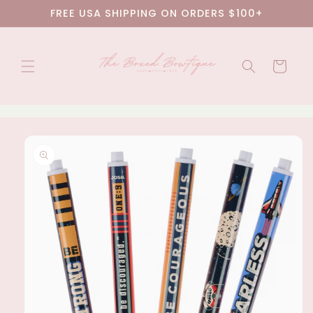
Skip to
FREE USA SHIPPING ON ORDERS $100+
content
Cart
Skip to
product
information