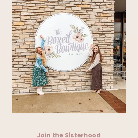
Join the Sisterhood