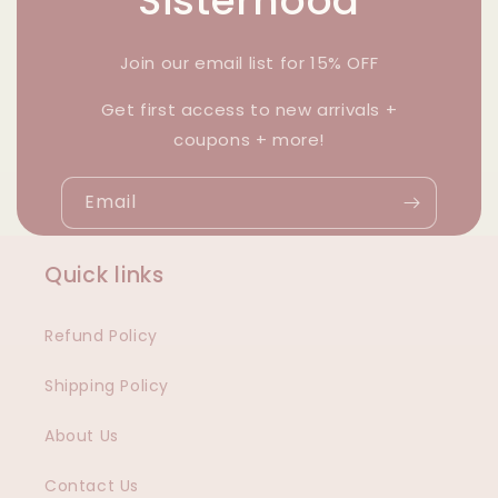
Sisterhood
Join our email list for 15% OFF
Get first access to new arrivals +
coupons + more!
Email
Quick links
Refund Policy
Shipping Policy
About Us
Contact Us