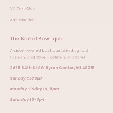
VIP Text Club
Ambassadors
The Boxed Bowtique
A sister-owned boutique blending faith,
fashion, and style--online & in-store!
2475 84th St SW Byron Center, MI 49315
Sunday CLOSED
Monday-Friday 10-5pm
Saturday 10-3pm