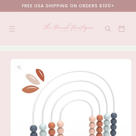
Skip to
FREE USA SHIPPING ON ORDERS $100+
content
Cart
Skip to
product
information