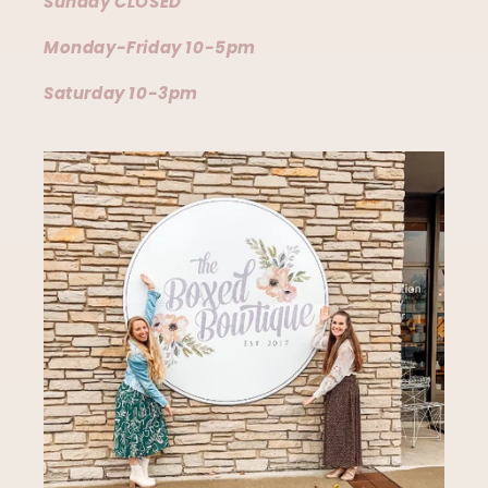
Sunday CLOSED
Monday-Friday 10-5pm
Saturday 10-3pm