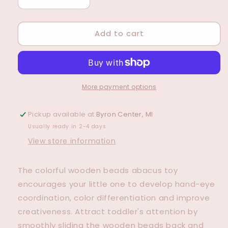
Decrease
Increase
quantity
quantity
for
for
Add to cart
Rainbow
Rainbow
Abacus
Abacus
More payment options
Pickup available at
Byron Center, MI
Usually ready in 2-4 days
View store information
The colorful wooden beads abacus toy
encourages your little one to develop hand-eye
coordination, color differentiation and improve
creativeness. Attract toddler's attention by
smoothly sliding the wooden beads back and