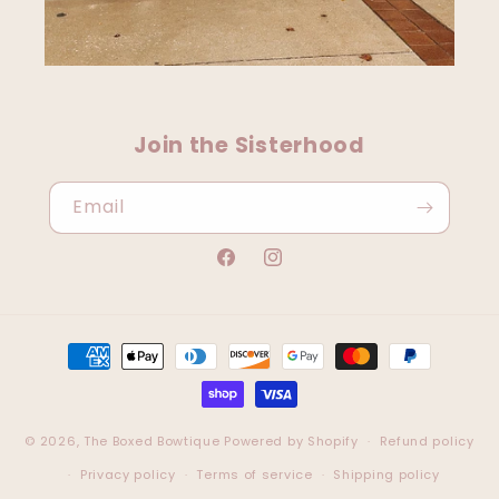
Join the Sisterhood
Email
Facebook
Instagram
Payment
methods
© 2026,
The Boxed Bowtique
Powered by Shopify
Refund policy
Privacy policy
Terms of service
Shipping policy