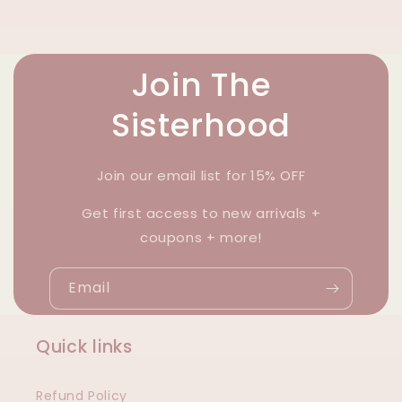
Join The
Sisterhood
Join our email list for 15% OFF
Get first access to new arrivals +
coupons + more!
Email
Quick links
Refund Policy