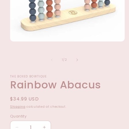
Open
media
1
in
of
1
/
2
modal
THE BOXED BOWTIQUE
Rainbow Abacus
Regular
$34.99 USD
price
Shipping
calculated at checkout.
Quantity