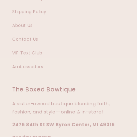
Shipping Policy
About Us
Contact Us
VIP Text Club
Ambassadors
The Boxed Bowtique
A sister-owned boutique blending faith,
fashion, and style--online & in-store!
2475 84th St SW Byron Center, MI 49315