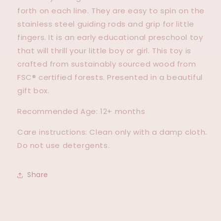
forth on each line. They are easy to spin on the
stainless steel guiding rods and grip for little
fingers. It is an early educational preschool toy
that will thrill your little boy or girl. This toy is
crafted from sustainably sourced wood from
FSC® certified forests. Presented in a beautiful
gift box.
Recommended Age: 12+ months
Care instructions: Clean only with a damp cloth.
Do not use detergents.
Share