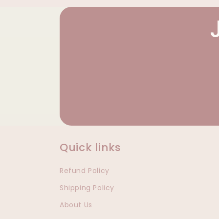
Quick links
Refund Policy
Shipping Policy
About Us