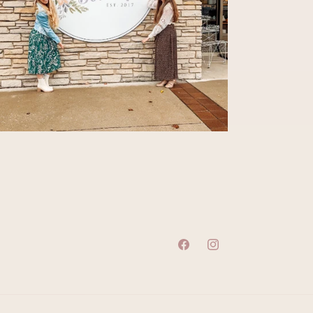
Facebook
Instagram