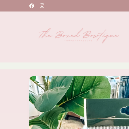
Skip to
Facebook
Instagram
content
Skip to
product
information