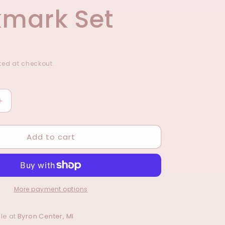
mark Set
ed at checkout.
Increase
quantity
for
Add to cart
Strong
&amp;
s
Courageous
Magnetic
Bookmark
Set
More payment options
le at
Byron Center, MI