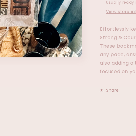
Usually ready 
View store i
Effortlessly k
Strong & Cou
These bookmar
any page, ens
also adding a 
focused on yo
Share