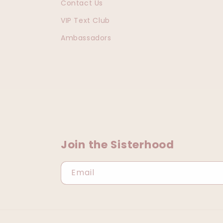
Contact Us
VIP Text Club
Ambassadors
Join the Sisterhood
Email