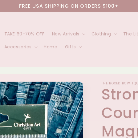
FREE USA SHIPPING ON ORDERS $100+
TAKE 60-70% OFF
New Arrivals
Clothing
The Li
Accessories
Home
Gifts
THE BOXED BOWTIQ
Stro
Cou
Magn