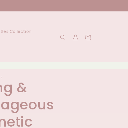
ttles Collection
Log
Cart
in
UE
ng &
rageous
etic