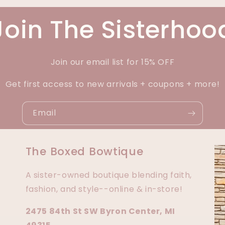
Join The Sisterhoo
Join our email list for 15% OFF
Get first access to new arrivals + coupons + more!
Email
The Boxed Bowtique
A sister-owned boutique blending faith,
fashion, and style--online & in-store!
2475 84th St SW Byron Center, MI