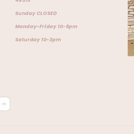
49315
Sunday CLOSED
Monday-Friday 10-5pm
Saturday 10-3pm