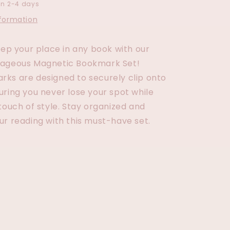
in 2-4 days
nformation
eep your place in any book with our
rageous Magnetic Bookmark Set!
ks are designed to securely clip onto
uring you never lose your spot while
touch of style. Stay organized and
ur reading with this must-have set.